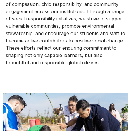
of compassion, civic responsibility, and community
engagement across our institutions. Through a range
of social responsibility initiatives, we strive to support
vulnerable communities, promote environmental
stewardship, and encourage our students and staff to
become active contributors to positive social change.
These efforts reflect our enduring commitment to
shaping not only capable learners, but also
thoughtful and responsible global citizens.