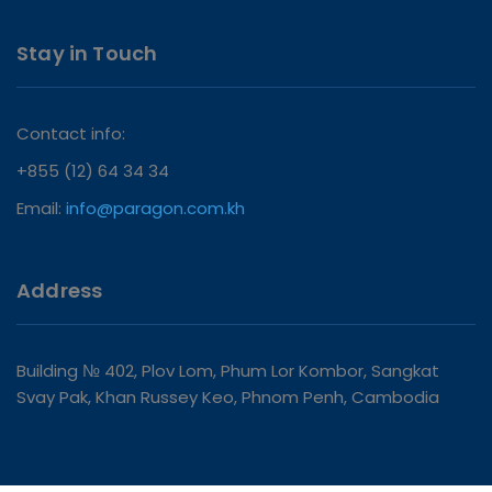
Stay in Touch
Contact info:
+855 (12) 64 34 34
Email:
info@paragon.com.kh
Address
Building № 402, Plov Lom, Phum Lor Kombor, Sangkat
Svay Pak, Khan Russey Keo, Phnom Penh, Cambodia