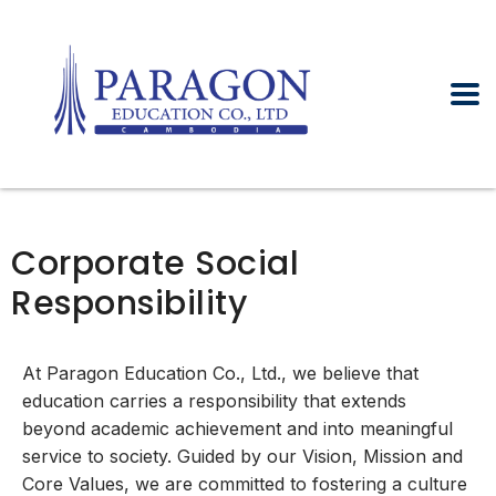
Corporate Social
Responsibility
At Paragon Education Co., Ltd., we believe that
education carries a responsibility that extends
beyond academic achievement and into meaningful
service to society. Guided by our Vision, Mission and
Core Values, we are committed to fostering a culture