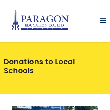
Donations to Local
Schools