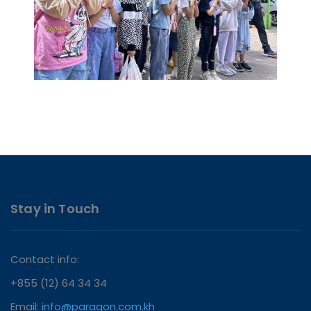
Stay in Touch
Contact info:
+855 (12) 64 34 34
Email:
info@paragon.com.kh