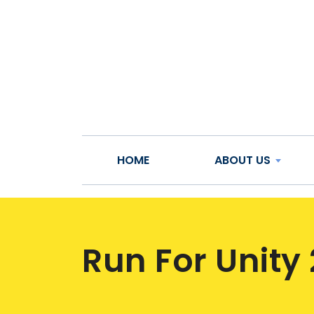
HOME
ABOUT US
Run For Unity