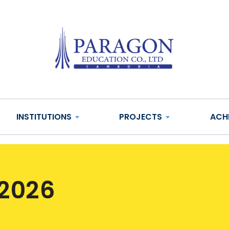
INSTITUTIONS
PROJECTS
ACH
 2026