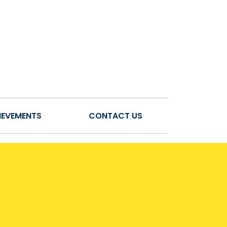
IEVEMENTS
CONTACT US