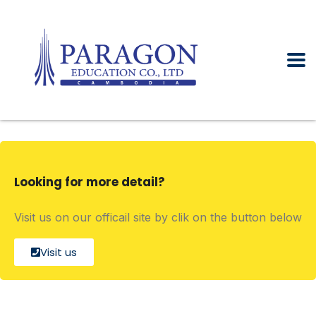
Looking for more detail?
Visit us on our officail site by clik on the button below
Visit us