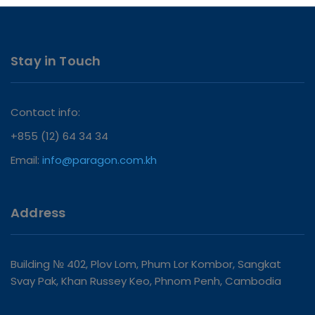
Stay in Touch
Contact info:
+855 (12) 64 34 34
Email:
info@paragon.com.kh
Address
Building № 402, Plov Lom, Phum Lor Kombor, Sangkat
Svay Pak, Khan Russey Keo, Phnom Penh, Cambodia