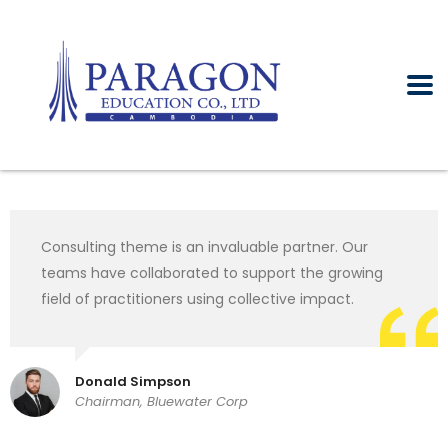
Consulting theme is an invaluable partner. Our
teams have collaborated to support the growing
field of practitioners using collective impact.
Donald Simpson
Chairman, Bluewater Corp