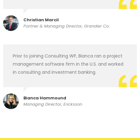
Christian Marcil
Partner & Managing Director, Grandier Co.
Prior to joining Consulting WP, Bianca ran a project
management software firm in the U.S. and worked
in consulting and investment banking.
Bianca Hammound
Managing Director, Ericksson