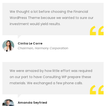
We thought a lot before choosing the Financial
WordPress Theme because we wanted to sure our
investment would yield results.
Cintia Le Corre
Chairman, Harmony Corporation
We were amazed by how little effort was required
on our part to have Consulting WP prepare these
materials. We exchanged a few phone calls.
Amanda Seyfried