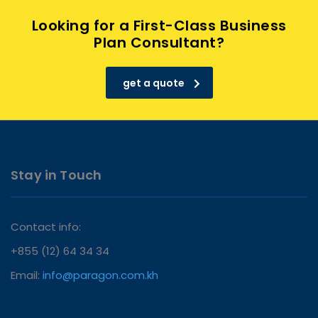
Looking for a First-Class Business
Plan Consultant?
get a quote
Stay in Touch
Contact info:
+855 (12) 64 34 34
Email:
info@paragon.com.kh