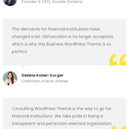
Founder & CEO, Arcade Systems
The demands for financial institutions have
changed a bit. Obfuscation is no longer accepted,
which is why this Business WordPress Theme is so
perfect.
Debbie Kübel-Sorger
Chairman, Kreutz Airlines
Consulting WordPress Theme is the way to go for
financial institutions. We take pride in being a
transparent and perfection oriented organization.