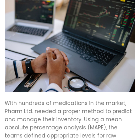
With hundreds of medications in the market,
Pharm Ltd. needed a proper method to predict
and manage their inventory. Using a mean
absolute percentage analysis (MAPE), the
teams defined appropriate levels for raw