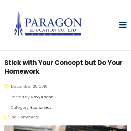
Stick with Your Concept but Do Your
Homework
December 25, 2015
Posted by:
Ravy Kache
Category:
Economics
No Comments