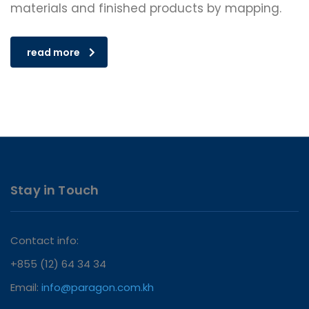
materials and finished products by mapping.
read more
Stay in Touch
Contact info:
+855 (12) 64 34 34
Email:
info@paragon.com.kh