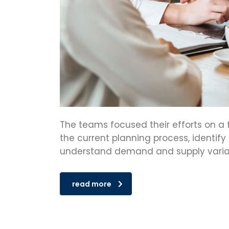
The teams focused their efforts on a 
the current planning process, identify
understand demand and supply variabi
read more