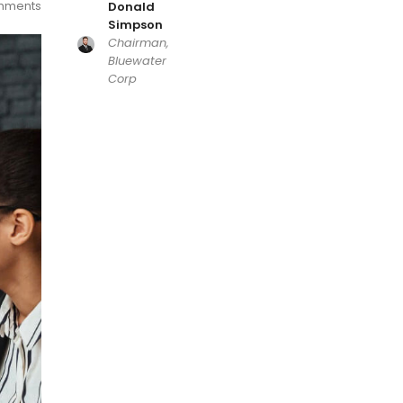
mments
Donald
Simpson
Chairman,
Bluewater
Corp