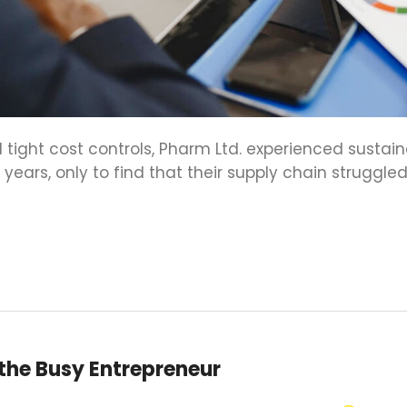
 tight cost controls, Pharm Ltd. experienced sustai
ears, only to find that their supply chain struggled
 the Busy Entrepreneur