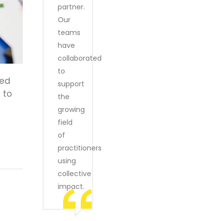
partner.
Our
teams
have
collaborated
to
ned
support
 to
the
growing
field
of
practitioners
using
collective
impact.