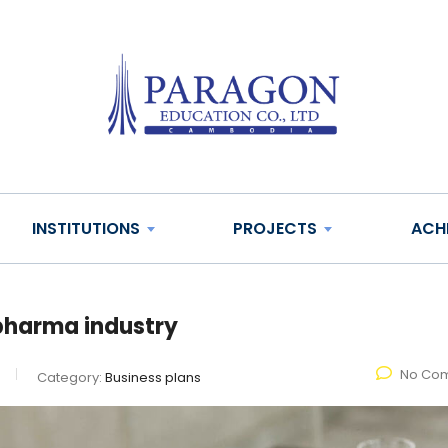
INSTITUTIONS
PROJECTS
ACH
e pharma industry
No Co
Category:
Business plans