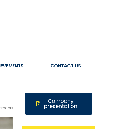
IEVEMENTS
CONTACT US
Company
presentation
mments