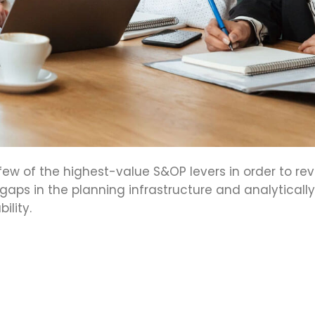
few of the highest-value S&OP levers in order to re
 gaps in the planning infrastructure and analytically
lity.