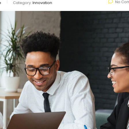
No Co
e
Category:
Innovation