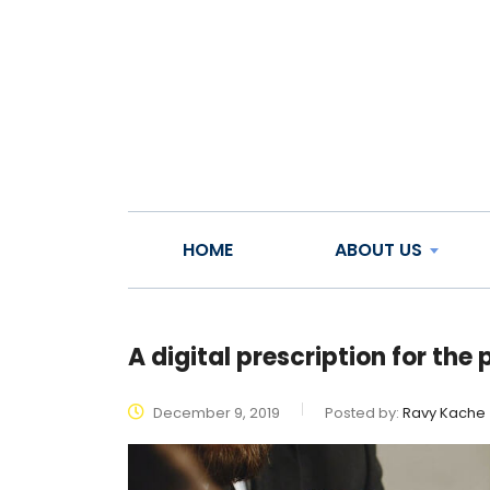
HOME
ABOUT US
A digital prescription for th
December 9, 2019
Posted by:
Ravy Kache