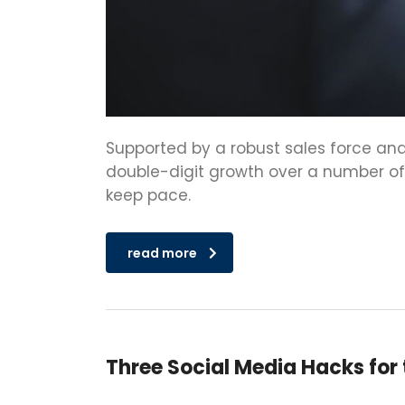
Supported by a robust sales force and
double-digit growth over a number of y
keep pace.
read more
Three Social Media Hacks for