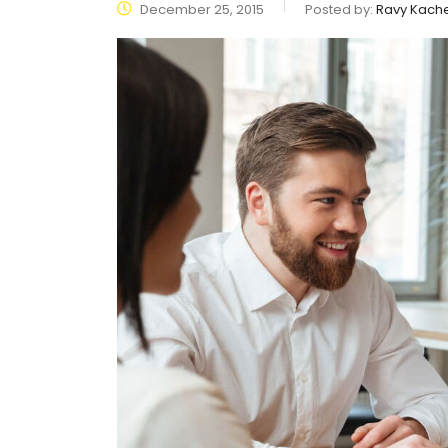
December 25, 2015
Posted by:
Ravy Kach