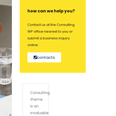
how can we help you?
Contact us at the Consulting
WP office nearest to you or
submit a business inquiry
online.
contacts
Consulting
theme
is an
invaluable