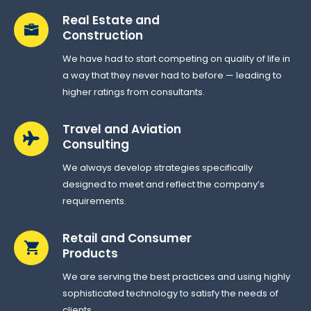
Real Estate and
Construction
We have had to start competing on quality of life in
a way that they never had to before — leading to
higher ratings from consultants.
Travel and Aviation
Consulting
We always develop strategies specifically
designed to meet and reflect the company’s
requirements.
Retail and Consumer
Products
We are serving the best practices and using highly
sophisticated technology to satisfy the needs of
clients.