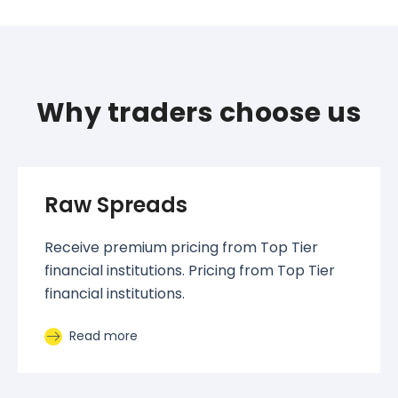
Why traders choose us
Raw Spreads
Receive premium pricing from Top Tier
financial institutions. Pricing from Top Tier
financial institutions.
Read more