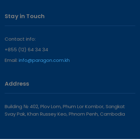
Stay in Touch
Contact info:
+855 (12) 64 34 34
Email:
info@paragon.com.kh
Address
Building № 402, Plov Lom, Phum Lor Kombor, Sangkat
Svay Pak, Khan Russey Keo, Phnom Penh, Cambodia