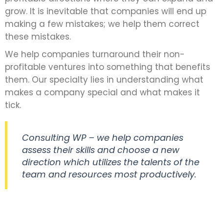
grow. It is inevitable that companies will end up
making a few mistakes; we help them correct
these mistakes.
We help companies turnaround their non-
profitable ventures into something that benefits
them. Our specialty lies in understanding what
makes a company special and what makes it
tick.
Consulting WP – we help companies
assess their skills and choose a new
direction which utilizes the talents of the
team and resources most productively.