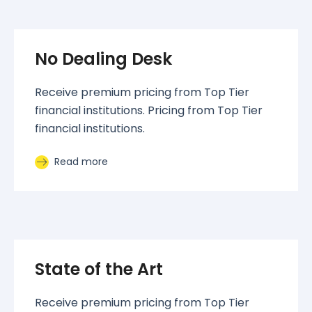
No Dealing Desk
Receive premium pricing from Top Tier
financial institutions. Pricing from Top Tier
financial institutions.
Read more
State of the Art
Receive premium pricing from Top Tier