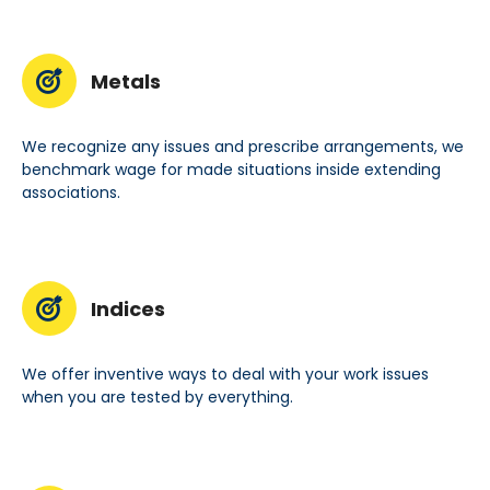
Metals
We recognize any issues and prescribe arrangements, we
benchmark wage for made situations inside extending
associations.
Indices
We offer inventive ways to deal with your work issues
when you are tested by everything.