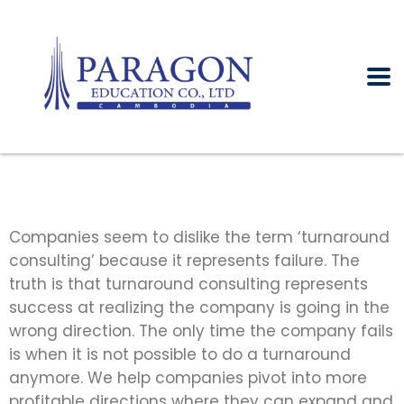
Companies seem to dislike the term ‘turnaround
consulting’ because it represents failure. The
truth is that turnaround consulting represents
success at realizing the company is going in the
wrong direction. The only time the company fails
is when it is not possible to do a turnaround
anymore. We help companies pivot into more
profitable directions where they can expand and