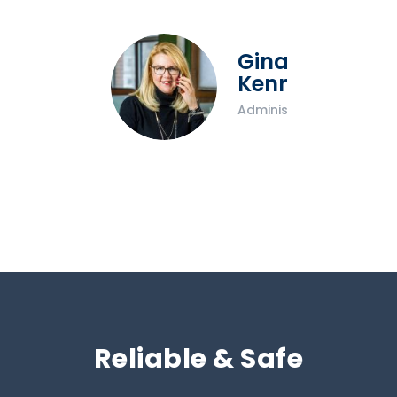
Gina
Kennedy
Administrator
Reliable & Safe