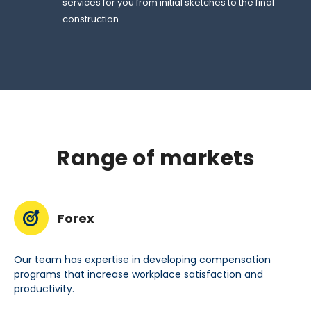
services for you from initial sketches to the final
construction.
Range of markets
Forex
Our team has expertise in developing compensation
programs that increase workplace satisfaction and
productivity.