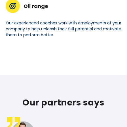
Oil range
Our experienced coaches work with employments of your
company to help unleash their full potential and motivate
them to perform better.
Our partners says