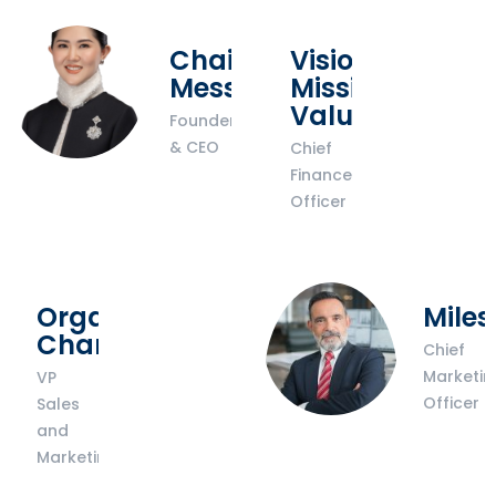
Chairwoman’s
Vision
Message
Mission
Values
Founder
& CEO
Chief
Finance
Officer
Organisational
Miles
Chart
Chief
Marketin
VP
Officer
Sales
and
Marketing