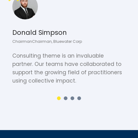
Donald Simpson
ChairmanChairman, Bluewater Corp
C
Consulting theme is an invaluable
W
partner. Our teams have collaborated to
F
support the growing field of practitioners
w
using collective impact.
y