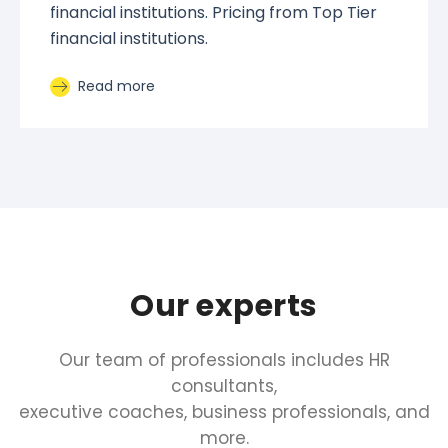
financial institutions. Pricing from Top Tier
financial institutions.
Read more
Our experts
Our team of professionals includes HR
consultants,
executive coaches, business professionals, and
more.