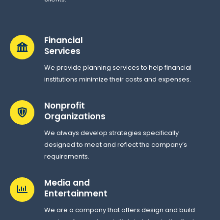
Financial
Services
We provide planning services to help financial
institutions minimize their costs and expenses.
Nonprofit
Organizations
We always develop strategies specifically
designed to meet and reflect the company’s
requirements.
Media and
Entertainment
We are a company that offers design and build