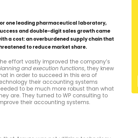
or one leading pharmaceutical laboratory,
uccess and double-digit sales growth came
ith a cost: an overburdened supply chain that
hreatened to reduce market share.
he effort vastly improved the company’s
lanning and execution functions
, they knew
hat in order to succeed in this era of
echnology their accounting systems
eeded to be much more robust than what
hey are. They turned to WP consulting to
mprove their accounting systems.