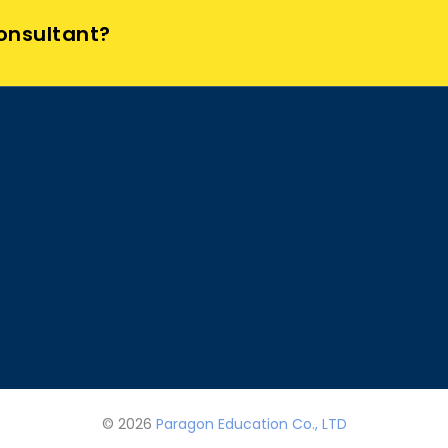
Consultant?
© 2026
Paragon Education Co., LTD