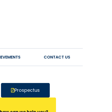
IEVEMENTS
CONTACT US
Prospectus