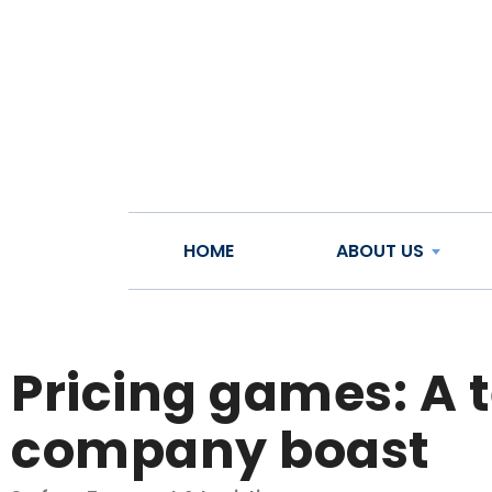
HOME
ABOUT US
Pricing games: A 
company boast