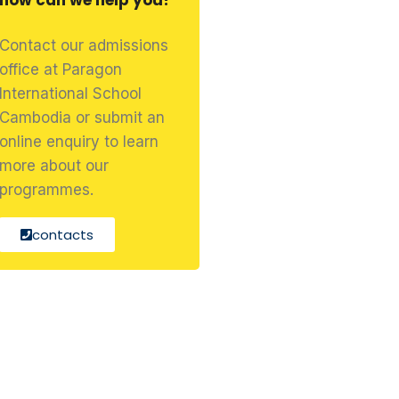
how can we help you?
Contact our admissions
office at Paragon
International School
Cambodia or submit an
online enquiry to learn
more about our
programmes.
contacts