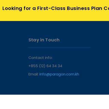
Looking for a First-Class Business Plan 
Stay in Touch
Contact info:
+855 (12) 64 34 34
Email:
info@paragon.com.kh