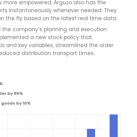
w more empowered; Arguzo also has the
orts instantaneously whenever needed. They
 the fly based on the latest real time data.
ed the company’s planning and execution
plemented a new stock policy that
Us and key variables, streamlined the order
educed distribution transport times.
:
0%
der by 95%
d goods by 10%