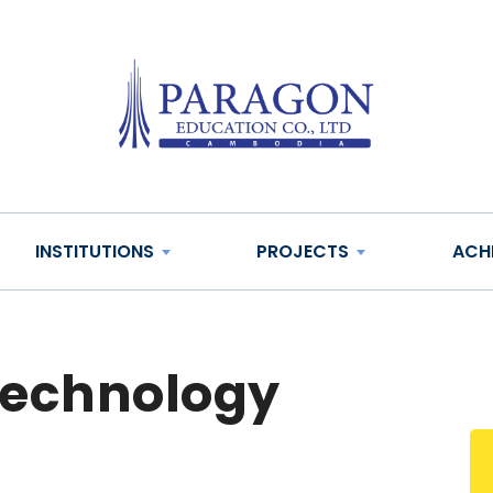
INSTITUTIONS
PROJECTS
ACH
technology