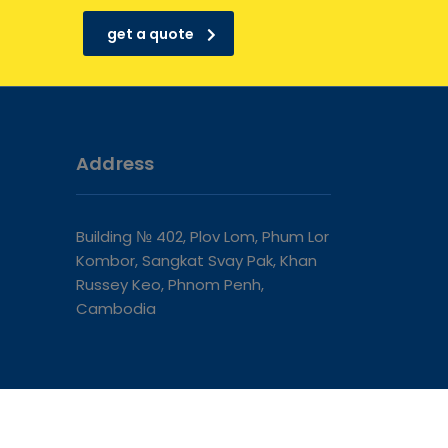
get a quote
Address
Building № 402, Plov Lom, Phum Lor
Kombor, Sangkat Svay Pak, Khan
Russey Keo, Phnom Penh,
Cambodia