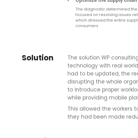
Optimize the supply chain 
The diagnostic determined the 
focused on resolving issues re
which stressed the entire supp
consumers.
Solution
The solution WP consulti
technology with real world
had to be updated, the r
disrupting the whole organ
to introduce proper wor
while providing mobile pla
This allowed the workers to
they had been made redu