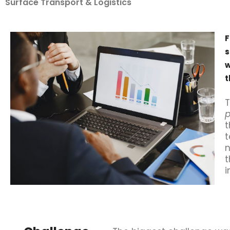
Surface Transport & Logistics
F
s
w
t
T
p
t
t
n
t
i