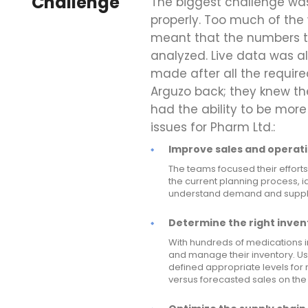
Challenge
The biggest challenge was
properly. Too much of the 
meant that the numbers t
analyzed. Live data was a
made after all the requir
Arguzo back; they knew th
had the ability to be more
issues for Pharm Ltd.:
Improve sales and operati
The teams focused their efforts
the current planning process, id
understand demand and supply 
Determine the right invent
With hundreds of medications i
and manage their inventory. U
defined appropriate levels for
versus forecasted sales on the