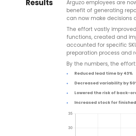
Results
Arguzo employees are no
benefit of generating rep
can now make decisions on
The effort vastly improv
functions, created and im
accounted for specific SK
preparation process and r
By the numbers, the effort
Reduced lead time by 43%
Decreased variability by 5
Lowered the risk of back-or
Increased stock for finishe