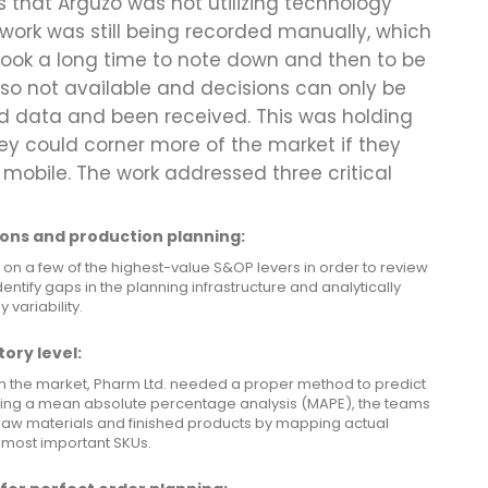
 that Arguzo was not utilizing technology
work was still being recorded manually, which
ook a long time to note down and then to be
lso not available and decisions can only be
ed data and been received. This was holding
ey could corner more of the market if they
 mobile. The work addressed three critical
ons and production planning:
 on a few of the highest-value S&OP levers in order to review
entify gaps in the planning infrastructure and analytically
variability.
ory level:
n the market, Pharm Ltd. needed a proper method to predict
sing a mean absolute percentage analysis (MAPE), the teams
 raw materials and finished products by mapping actual
 most important SKUs.