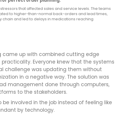
for perfect order planning:
stressors that affected sales and service levels. The teams
lated to higher-than-normal back-orders and lead times,
ly chain and led to delays in medications reaching
ng came up with combined cutting edge
 practicality. Everyone knew that the systems
eal challenge was updating them without
ization in a negative way. The solution was
kload management done through computers,
tforms to the stakeholders.
 be involved in the job instead of feeling like
ndant by technology.