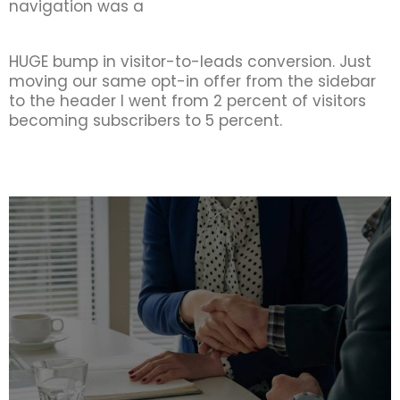
navigation was a
HUGE bump in visitor-to-leads conversion. Just
moving our same opt-in offer from the sidebar
to the header I went from 2 percent of visitors
becoming subscribers to 5 percent.