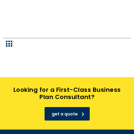
Looking for a First-Class Business
Plan Consultant?
get a quote