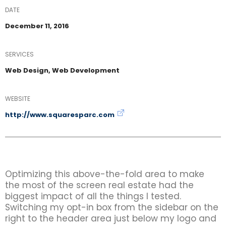
DATE
December 11, 2016
SERVICES
Web Design, Web Development
WEBSITE
http://www.squaresparc.com
Optimizing this above-the-fold area to make
the most of the screen real estate had the
biggest impact of all the things I tested.
Switching my opt-in box from the sidebar on the
right to the header area just below my logo and