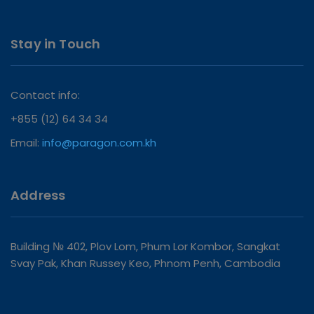
Stay in Touch
Contact info:
+855 (12) 64 34 34
Email:
info@paragon.com.kh
Address
Building № 402, Plov Lom, Phum Lor Kombor, Sangkat
Svay Pak, Khan Russey Keo, Phnom Penh, Cambodia