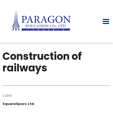
Construction of
railways
CLIENT
SquareSparc Ltd.