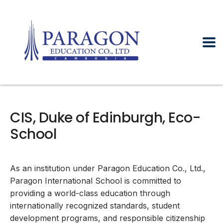
CIS, Duke of Edinburgh, Eco-
School
As an institution under Paragon Education Co., Ltd.,
Paragon International School is committed to
providing a world-class education through
internationally recognized standards, student
development programs, and responsible citizenship