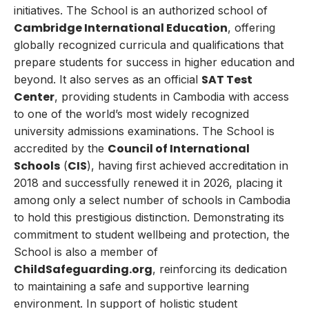
initiatives. The School is an authorized school of
Cambridge International Education
, offering
globally recognized curricula and qualifications that
prepare students for success in higher education and
SAT Test
beyond. It also serves as an official
Center
, providing students in Cambodia with access
to one of the world’s most widely recognized
university admissions examinations. The School is
Council of International
accredited by the
Schools
CIS
(
)
, having first achieved accreditation in
2018 and successfully renewed it in 2026, placing it
among only a select number of schools in Cambodia
to hold this prestigious distinction. Demonstrating its
commitment to student wellbeing and protection, the
School is also a member of
ChildSafeguarding.org
, reinforcing its dedication
to maintaining a safe and supportive learning
environment. In support of holistic student