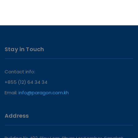
Stay in Touch
Contact info:
+855 (12) 64 34 34
Email:
info@paragon.com.kh
Address