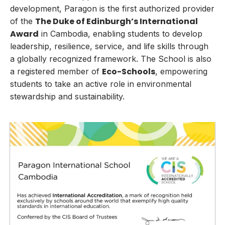
development, Paragon is the first authorized provider
The
Duke of Edinburgh’s International
of the
Award
in Cambodia, enabling students to develop
leadership, resilience, service, and life skills through
a globally recognized framework. The School is also
Eco-Schools
a registered member of
, empowering
students to take an active role in environmental
stewardship and sustainability.