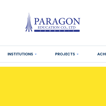
INSTITUTIONS
PROJECTS
ACH