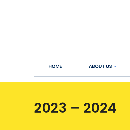
HOME
ABOUT US
2023 – 2024