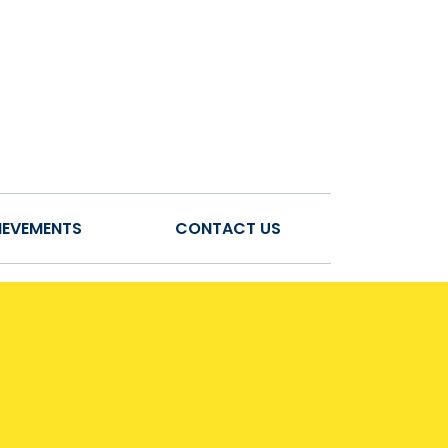
IEVEMENTS
CONTACT US