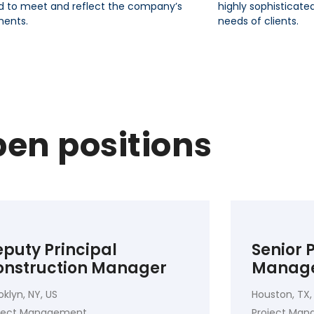
d to meet and reflect the company’s
highly sophisticate
ments.
needs of clients.
en positions
puty Principal
Senior
onstruction Manager
Manag
oklyn, NY, US
Houston, TX,
oject Management
Project Ma