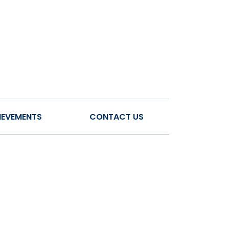
IEVEMENTS
CONTACT US