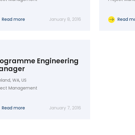
Read more
January 8, 2016
Read m
rogramme Engineering
anager
hland, WA, US
oject Management
Read more
January 7, 2016