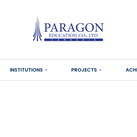
INSTITUTIONS
PROJECTS
ACH