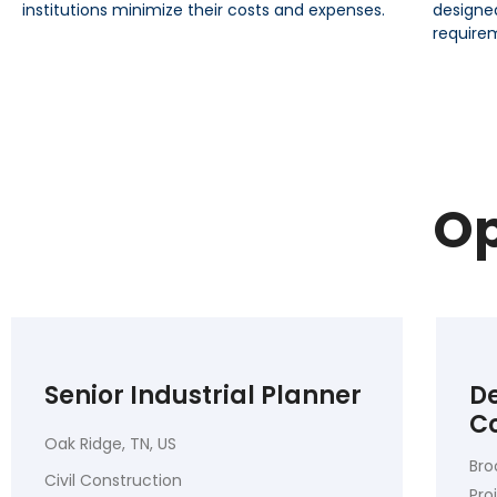
institutions minimize their costs and expenses.
designe
require
Op
Senior Industrial Planner
De
C
Oak Ridge, TN, US
Bro
Civil Construction
Pr