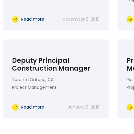
Read more
November 8, 2019
Deputy Principal
P
Construction Manager
M
Toronto,Ontario, CA
Ric
Project Management
Pr
Read more
January 8, 2016