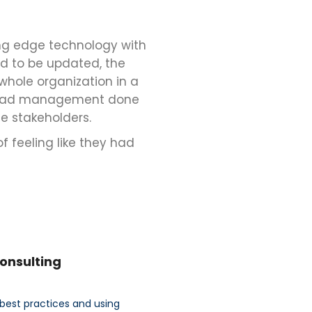
ng edge technology with
ad to be updated, the
whole organization in a
rkload management done
e stakeholders.
f feeling like they had
Consulting
best practices and using