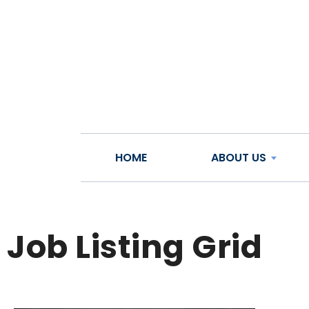
HOME
ABOUT US
Job Listing Grid