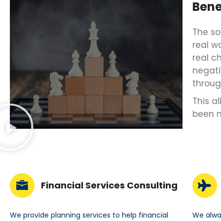
Bene
The so
real w
real c
negati
throug
This a
been 
Financial Services Consulting
We provide planning services to help financial
We alway