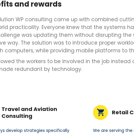
fits and rewards
lution WP consulting came up with combined cutti
orld practicality. Everyone knew that the systems h
hallenge was updating them without disrupting the 
ve way. The solution was to introduce proper wo
h computers, while providing mobile platforms to th
llowed the workers to be involved in the job instead o
made redundant by technology.
Travel and Aviation
Retail 
Consulting
s develop strategies specifically
We are serving the 