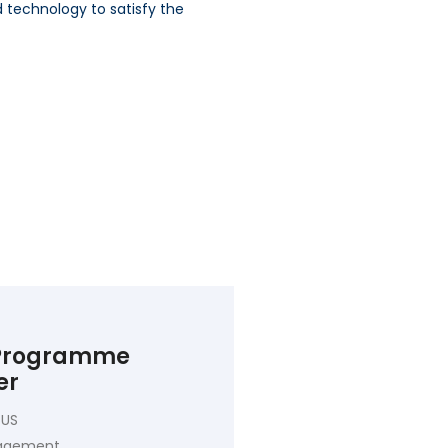
d technology to satisfy the
 Programme
er
 US
nagement