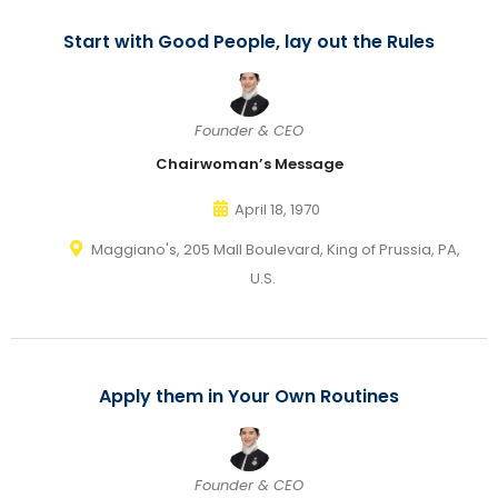
Start with Good People, lay out the Rules
Founder & CEO
Chairwoman’s Message
April 18, 1970
Maggiano's, 205 Mall Boulevard, King of Prussia, PA,
U.S.
Apply them in Your Own Routines
Founder & CEO