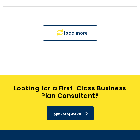
load more
Looking for a First-Class Business
Plan Consultant?
get a quote