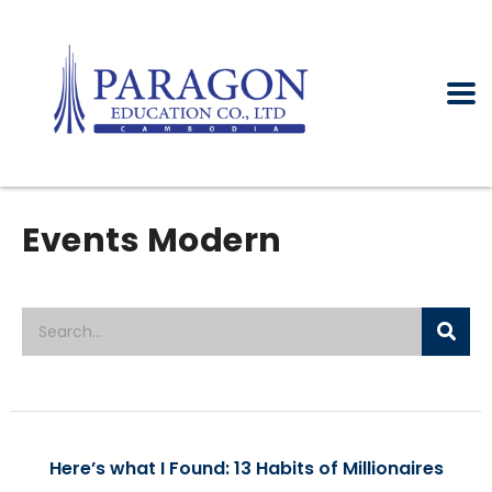
Events Modern
Here’s what I Found: 13 Habits of Millionaires