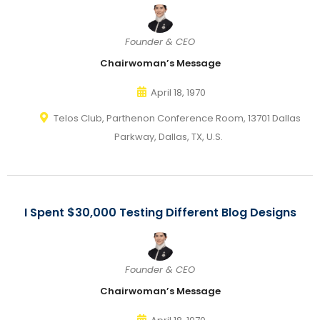
Founder & CEO
Chairwoman’s Message
April 18, 1970
Telos Club, Parthenon Conference Room, 13701 Dallas
Parkway, Dallas, TX, U.S.
I Spent $30,000 Testing Different Blog Designs
Founder & CEO
Chairwoman’s Message