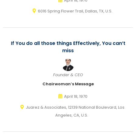
April 18, 1970
6016 Spring Flower Trail, Dallas, TX, U.S.
If You do all those things Effectively, You can’t
miss
Founder & CEO
Chairwoman’s Message
April 18, 1970
Juarez & Associates, 12139 National Boulevard, Los
Angeles, CA, U.S.