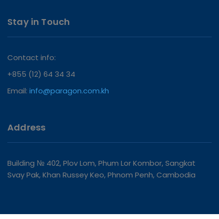
Stay in Touch
Contact info:
+855 (12) 64 34 34
Email:
info@paragon.com.kh
Address
Building № 402, Plov Lom, Phum Lor Kombor, Sangkat
Svay Pak, Khan Russey Keo, Phnom Penh, Cambodia