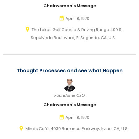
Chairwoman’s Message
April 18, 1970
The Lakes Golf Course & Driving Range 400 S.
Sepulveda Boulevard, El Segundo, CA, U.S.
Thought Processes and see what Happen
Founder & CEO
Chairwoman’s Message
April 18, 1970
Mimi's Café, 4030 Barranca Parkway, Irvine, CA, U.S.