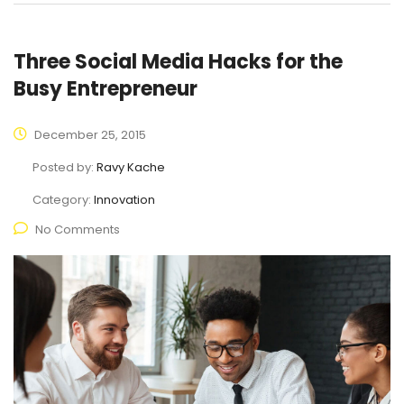
Three Social Media Hacks for the
Busy Entrepreneur
December 25, 2015
Posted by:
Ravy Kache
Category:
Innovation
No Comments