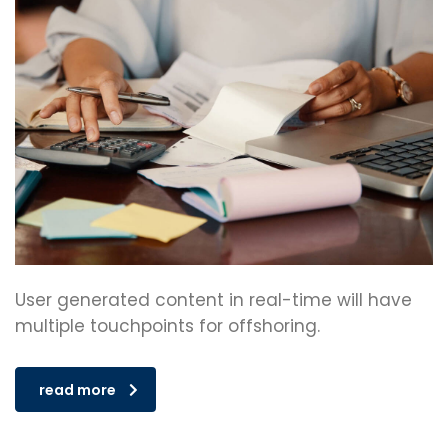
User generated content in real-time will have
multiple touchpoints for offshoring.
read more