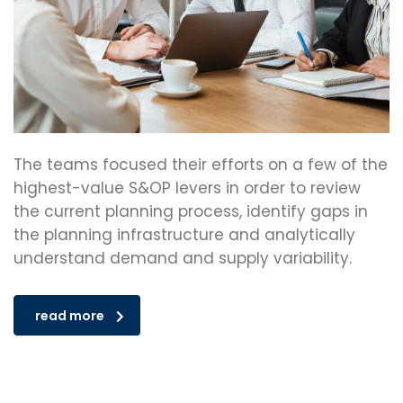
The teams focused their efforts on a few of the
highest-value S&OP levers in order to review
the current planning process, identify gaps in
the planning infrastructure and analytically
understand demand and supply variability.
read more