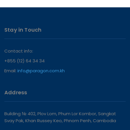
Stay in Touch
Contact info:
+855 (12) 64 34 34
Email:
info@paragon.com.kh
Address
Building № 402, Plov Lom, Phum Lor Kombor, Sangkat
Svay Pak, Khan Russey Keo, Phnom Penh, Cambodia