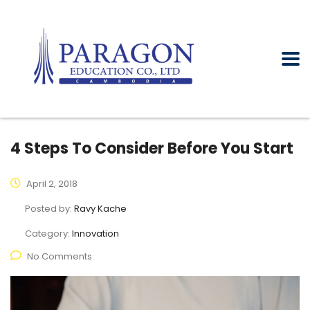
4 Steps To Consider Before You Start
April 2, 2018
Posted by:
Ravy Kache
Category:
Innovation
No Comments