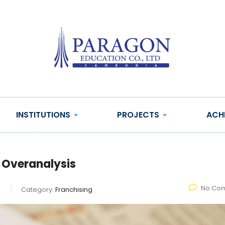
INSTITUTIONS
PROJECTS
ACH
 Overanalysis
No Co
e
Category:
Franchising