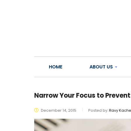
HOME
ABOUT US
Narrow Your Focus to Prevent
December 14, 2015
Posted by:
Ravy Kach