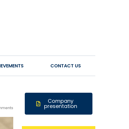
IEVEMENTS
CONTACT US
Company
presentation
mments