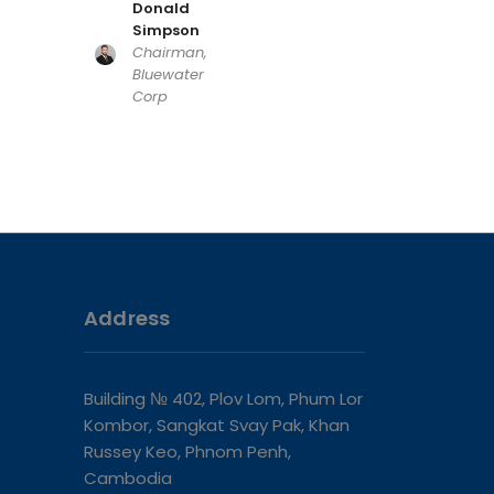
Donald
Simpson
Chairman,
Bluewater
Corp
Address
Building № 402, Plov Lom, Phum Lor
Kombor, Sangkat Svay Pak, Khan
Russey Keo, Phnom Penh,
Cambodia