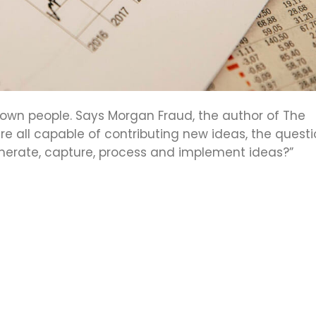
s own people. Says Morgan Fraud, the author of The
re all capable of contributing new ideas, the quest
erate, capture, process and implement ideas?”