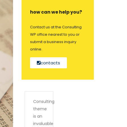
how can we help you?
Contact us at the Consulting
WP office nearest to you or
submit a business inquiry
online.
contacts
Consulting
theme
is an
invaluable