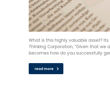
What is this highly valuable asset? It
Thinking Corporation, “Given that we a
becomes how do you successfully gen
read more