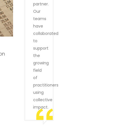
partner.
Our
teams
have
collaborated
to
support
ion
the
growing
field
of
practitioners
using
collective
impact.