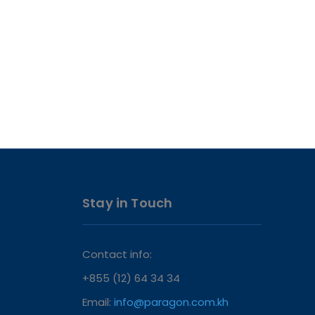
Stay in Touch
Contact info:
+855 (12) 64 34 34
Email:
info@paragon.com.kh