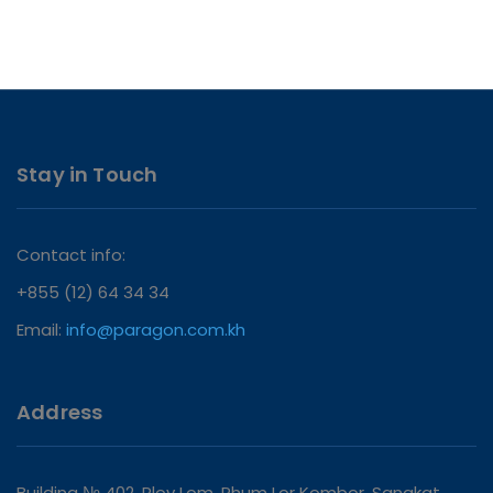
Stay in Touch
Contact info:
+855 (12) 64 34 34
Email:
info@paragon.com.kh
Address
Building № 402, Plov Lom, Phum Lor Kombor, Sangkat