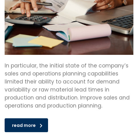
In particular, the initial state of the company’s
sales and operations planning capabilities
limited their ability to account for demand
variability or raw material lead times in
production and distribution. Improve sales and
operations and production planning.
read more