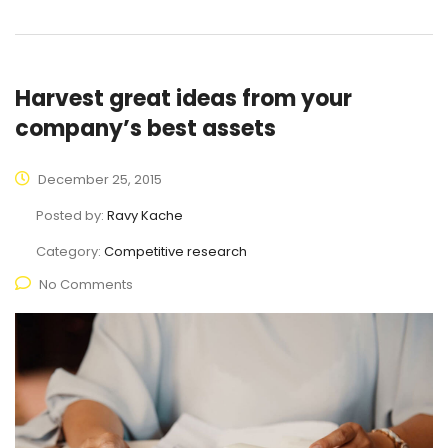
Harvest great ideas from your
company’s best assets
December 25, 2015
Posted by:
Ravy Kache
Category:
Competitive research
No Comments