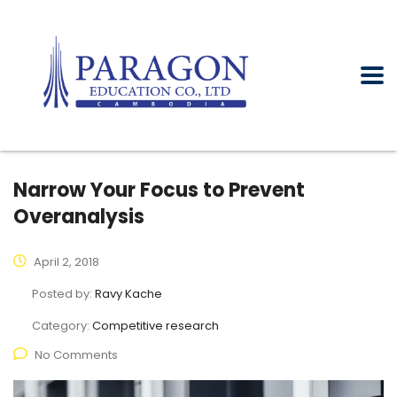
Narrow Your Focus to Prevent
Overanalysis
April 2, 2018
Posted by:
Ravy Kache
Category:
Competitive research
No Comments