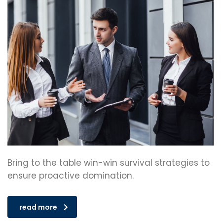
Bring to the table win-win survival strategies to
ensure proactive domination.
read more